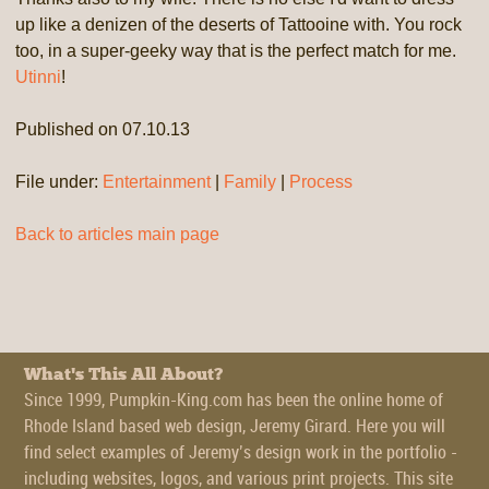
up like a denizen of the deserts of Tattooine with. You rock
too, in a super-geeky way that is the perfect match for me.
Utinni
!
Published on 07.10.13
File under:
Entertainment
|
Family
|
Process
Back to articles main page
What's This All About?
Since 1999, Pumpkin-King.com has been the online home of
Rhode Island based web design, Jeremy Girard. Here you will
find select examples of Jeremy’s design work in the portfolio -
including websites, logos, and various print projects. This site