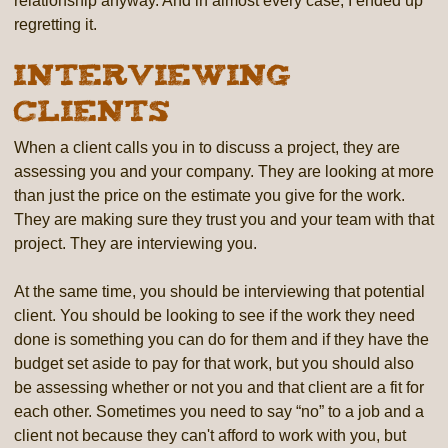
relationship anyway. And in almost every case, I ended up
regretting it.
Interviewing
Clients
When a client calls you in to discuss a project, they are
assessing you and your company. They are looking at more
than just the price on the estimate you give for the work.
They are making sure they trust you and your team with that
project. They are interviewing you.
At the same time, you should be interviewing that potential
client. You should be looking to see if the work they need
done is something you can do for them and if they have the
budget set aside to pay for that work, but you should also
be assessing whether or not you and that client are a fit for
each other. Sometimes you need to say “no” to a job and a
client not because they can't afford to work with you, but