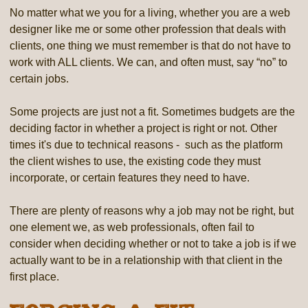
No matter what we you for a living, whether you are a web
designer like me or some other profession that deals with
clients, one thing we must remember is that do not have to
work with ALL clients. We can, and often must, say “no” to
certain jobs.
Some projects are just not a fit. Sometimes budgets are the
deciding factor in whether a project is right or not. Other
times it's due to technical reasons - such as the platform
the client wishes to use, the existing code they must
incorporate, or certain features they need to have.
There are plenty of reasons why a job may not be right, but
one element we, as web professionals, often fail to
consider when deciding whether or not to take a job is if we
actually want to be in a relationship with that client in the
first place.