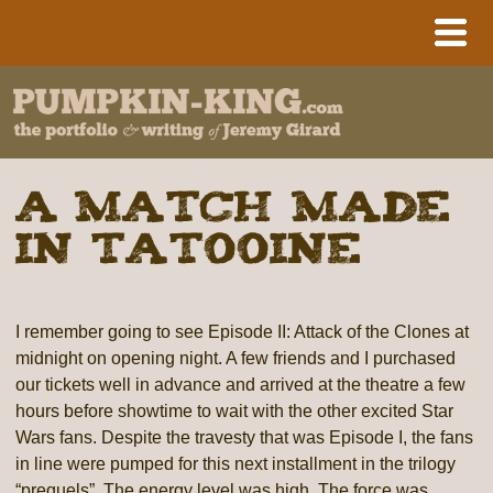
A Match Made
in Tatooine
I remember going to see Episode II: Attack of the Clones at
midnight on opening night. A few friends and I purchased
our tickets well in advance and arrived at the theatre a few
hours before showtime to wait with the other excited Star
Wars fans. Despite the travesty that was Episode I, the fans
in line were pumped for this next installment in the trilogy
“prequels”. The energy level was high. The force was