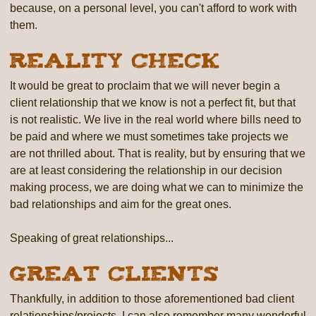
because, on a personal level, you can't afford to work with
them.
Reality Check
It would be great to proclaim that we will never begin a
client relationship that we know is not a perfect fit, but that
is not realistic. We live in the real world where bills need to
be paid and where we must sometimes take projects we
are not thrilled about. That is reality, but by ensuring that we
are at least considering the relationship in our decision
making process, we are doing what we can to minimize the
bad relationships and aim for the great ones.
Speaking of great relationships...
Great Clients
Thankfully, in addition to those aforementioned bad client
relationships/projects, I can also remember many wonderful