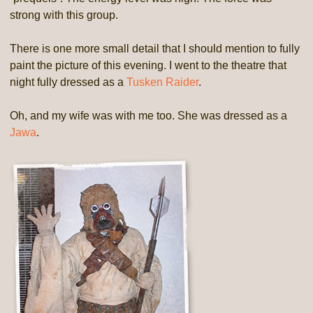
strong with this group.
There is one more small detail that I should mention to fully
paint the picture of this evening. I went to the theatre that
night fully dressed as a
Tusken Raider
.
Oh, and my wife was with me too. She was dressed as a
Jawa
.