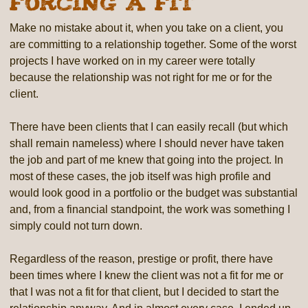
Forcing a Fit
Make no mistake about it, when you take on a client, you
are committing to a relationship together. Some of the worst
projects I have worked on in my career were totally
because the relationship was not right for me or for the
client.
There have been clients that I can easily recall (but which
shall remain nameless) where I should never have taken
the job and part of me knew that going into the project. In
most of these cases, the job itself was high profile and
would look good in a portfolio or the budget was substantial
and, from a financial standpoint, the work was something I
simply could not turn down.
Regardless of the reason, prestige or profit, there have
been times where I knew the client was not a fit for me or
that I was not a fit for that client, but I decided to start the