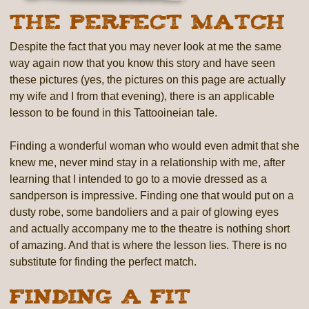
The Perfect Match
Despite the fact that you may never look at me the same
way again now that you know this story and have seen
these pictures (yes, the pictures on this page are actually
my wife and I from that evening), there is an applicable
lesson to be found in this Tattooineian tale.
Finding a wonderful woman who would even admit that she
knew me, never mind stay in a relationship with me, after
learning that I intended to go to a movie dressed as a
sandperson is impressive. Finding one that would put on a
dusty robe, some bandoliers and a pair of glowing eyes
and actually accompany me to the theatre is nothing short
of amazing. And that is where the lesson lies. There is no
substitute for finding the perfect match.
Finding a Fit