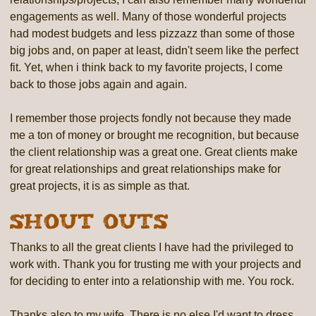
engagements as well. Many of those wonderful projects
had modest budgets and less pizzazz than some of those
big jobs and, on paper at least, didn't seem like the perfect
fit. Yet, when i think back to my favorite projects, I come
back to those jobs again and again.
I remember those projects fondly not because they made
me a ton of money or brought me recognition, but because
the client relationship was a great one. Great clients make
for great relationships and great relationships make for
great projects, it is as simple as that.
Shout Outs
Thanks to all the great clients I have had the privileged to
work with. Thank you for trusting me with your projects and
for deciding to enter into a relationship with me. You rock.
Thanks also to my wife. There is no else I'd want to dress