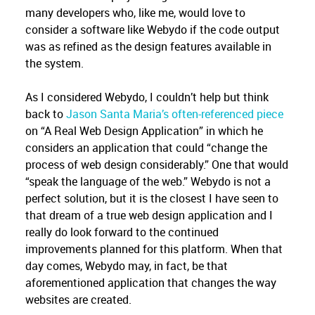
many developers who, like me, would love to
consider a software like Webydo if the code output
was as refined as the design features available in
the system.
As I considered Webydo, I couldn’t help but think
back to
Jason Santa Maria’s often-referenced piece
on “A Real Web Design Application” in which he
considers an application that could “change the
process of web design considerably.” One that would
“speak the language of the web.” Webydo is not a
perfect solution, but it is the closest I have seen to
that dream of a true web design application and I
really do look forward to the continued
improvements planned for this platform. When that
day comes, Webydo may, in fact, be that
aforementioned application that changes the way
websites are created.