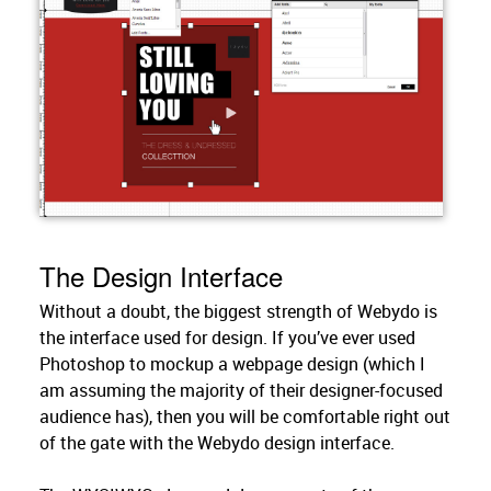
The Design Interface
Without a doubt, the biggest strength of Webydo is
the interface used for design. If you’ve ever used
Photoshop to mockup a webpage design (which I
am assuming the majority of their designer-focused
audience has), then you will be comfortable right out
of the gate with the Webydo design interface.