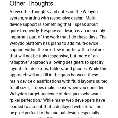
Other Thoughts
A few other thoughts and notes on the Webydo
system, starting with responsive design. Multi-
device support is something that I speak about
quite frequently. Responsive design is an incredibly
important part of the work that I do these days. The
Webydo platform has plans to add multi-device
support within the next few months with a feature
that will not be truly responsive, but more of an
“adaptive” approach allowing designers to specify
layouts for desktops, tablets, and phones. While this
approach will not fill in the gaps between these
main device classifications with fluid layouts suited
to all sizes, it does make sense when you consider
Webydo’s target audience of designers who want
“pixel perfection.” While many web developers have
learned to accept that a deployed website will not
be pixel perfect to the original design, especially