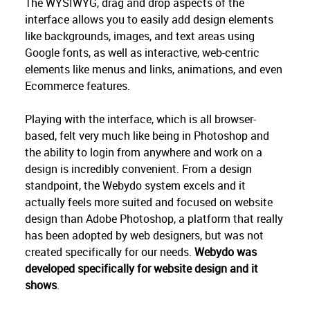
The WYSIWYG, drag and drop aspects of the
interface allows you to easily add design elements
like backgrounds, images, and text areas using
Google fonts, as well as interactive, web-centric
elements like menus and links, animations, and even
Ecommerce features.
Playing with the interface, which is all browser-
based, felt very much like being in Photoshop and
the ability to login from anywhere and work on a
design is incredibly convenient. From a design
standpoint, the Webydo system excels and it
actually feels more suited and focused on website
design than Adobe Photoshop, a platform that really
has been adopted by web designers, but was not
created specifically for our needs.
Webydo was
developed specifically for website design and it
shows
.