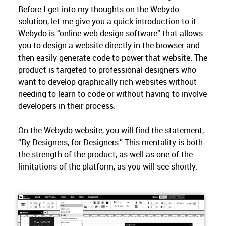
Before I get into my thoughts on the Webydo
solution, let me give you a quick introduction to it.
Webydo is “online web design software” that allows
you to design a website directly in the browser and
then easily generate code to power that website. The
product is targeted to professional designers who
want to develop graphically rich websites without
needing to learn to code or without having to involve
developers in their process.
On the Webydo website, you will find the statement,
“By Designers, for Designers.” This mentality is both
the strength of the product, as well as one of the
limitations of the platform, as you will see shortly.