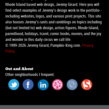
Rhode Island based web design, Jeremy Girard. Here you will
find select examples of Jeremy’s design work in the portfolio -
including websites, logos, and various print projects. This site
also houses Jeremy’s rants and ramblings on topics including
(but not limited to) web design, action figures, Rhode Island,
parenthood, holidays, travel, comic books, movies, and the joy
and wonder in this daily circus we call life.
© 1999-2026 Jeremy Girard, Pumpkin-King.com.
Privacy
Policy
Out and About
Other neighborhoods I frequent: