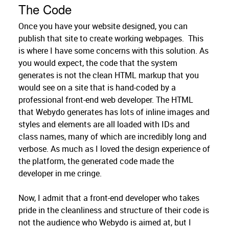
The Code
Once you have your website designed, you can
publish that site to create working webpages. This
is where I have some concerns with this solution. As
you would expect, the code that the system
generates is not the clean HTML markup that you
would see on a site that is hand-coded by a
professional front-end web developer. The HTML
that Webydo generates has lots of inline images and
styles and elements are all loaded with IDs and
class names, many of which are incredibly long and
verbose. As much as I loved the design experience of
the platform, the generated code made the
developer in me cringe.
Now, I admit that a front-end developer who takes
pride in the cleanliness and structure of their code is
not the audience who Webydo is aimed at, but I