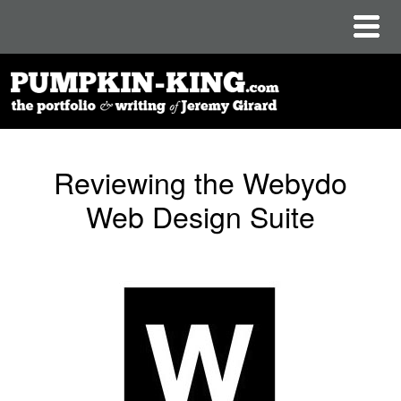
Reviewing the Webydo
Web Design Suite