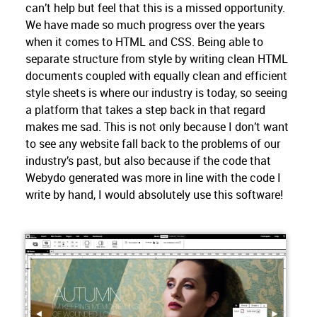
can’t help but feel that this is a missed opportunity.
We have made so much progress over the years
when it comes to HTML and CSS. Being able to
separate structure from style by writing clean HTML
documents coupled with equally clean and efficient
style sheets is where our industry is today, so seeing
a platform that takes a step back in that regard
makes me sad. This is not only because I don’t want
to see any website fall back to the problems of our
industry’s past, but also because if the code that
Webydo generated was more in line with the code I
write by hand, I would absolutely use this software!