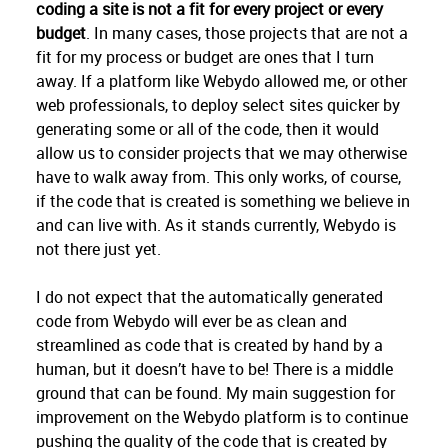
coding a site is not a fit for every project or every
budget
. In many cases, those projects that are not a
fit for my process or budget are ones that I turn
away. If a platform like Webydo allowed me, or other
web professionals, to deploy select sites quicker by
generating some or all of the code, then it would
allow us to consider projects that we may otherwise
have to walk away from. This only works, of course,
if the code that is created is something we believe in
and can live with. As it stands currently, Webydo is
not there just yet.
I do not expect that the automatically generated
code from Webydo will ever be as clean and
streamlined as code that is created by hand by a
human, but it doesn’t have to be! There is a middle
ground that can be found. My main suggestion for
improvement on the Webydo platform is to continue
pushing the quality of the code that is created by