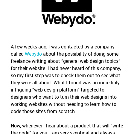
A few weeks ago, I was contacted by a company
called
Webydo
about the possibility of doing some
freelance writing about “general web design topics”
for their website. I had never heard of this company,
so my first step was to check them out to see what
they were all about. What I found was an incredibly
intriguing “web design platform” targeted to
designers who want to turn their web designs into
working websites without needing to learn how to
code those sites from scratch.
Now, whenever I hear about a product that will “write
the code” for you, I am very skeptical and always