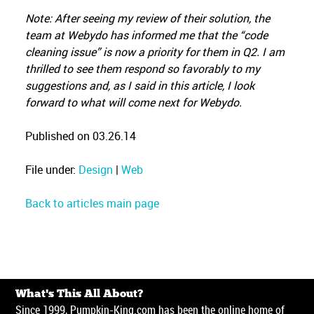
Note: After seeing my review of their solution, the
team at Webydo has informed me that the “code
cleaning issue” is now a priority for them in Q2. I am
thrilled to see them respond so favorably to my
suggestions and, as I said in this article, I look
forward to what will come next for Webydo.
Published on 03.26.14
File under:
Design
|
Web
Back to articles main page
What's This All About?
Since 1999, Pumpkin-King.com has been the online home of