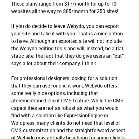
These plans range from $17/month for up to 10
websites all the way to $85/month for 250 sites!
If you do decide to leave Webydo, you can export
your site and take it with you. That is a nice option
to have. Although an exported site will not include
the Webydo editing tools and will, instead, be a flat,
static site, the fact that they do give users an “out”
says a lot about their company, I think.
For professional designers looking for a solution
that they can use for client work, Webydo offers
some really nice options, including that
aforementioned client CMS feature. While the CMS
capabilities are not as robust as what you would
find with a solution like ExpressionEngine or
Wordpress, many clients do not need that level of
CMS customization and the straightforward aspect
of Webydo may actually be a boon for some clients.