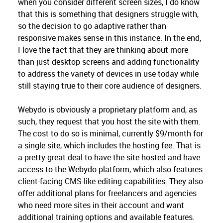
when you consider different screen sizes, I do know
that this is something that designers struggle with,
so the decision to go adaptive rather than
responsive makes sense in this instance. In the end,
I love the fact that they are thinking about more
than just desktop screens and adding functionality
to address the variety of devices in use today while
still staying true to their core audience of designers.
Webydo is obviously a proprietary platform and, as
such, they request that you host the site with them.
The cost to do so is minimal, currently $9/month for
a single site, which includes the hosting fee. That is
a pretty great deal to have the site hosted and have
access to the Webydo platform, which also features
client-facing CMS-like editing capabilities. They also
offer additional plans for freelancers and agencies
who need more sites in their account and want
additional training options and available features.