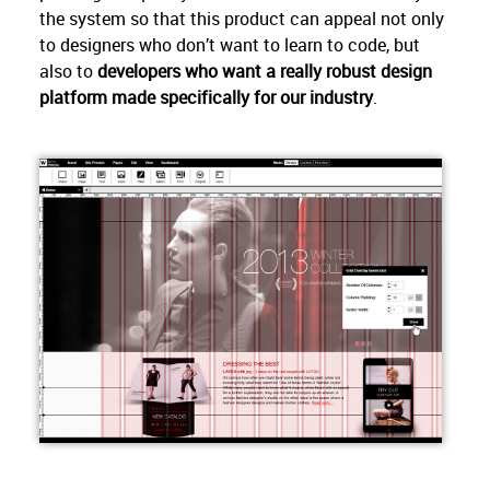
the system so that this product can appeal not only
to designers who don’t want to learn to code, but
also to
developers who want a really robust design
platform made specifically for our industry
.