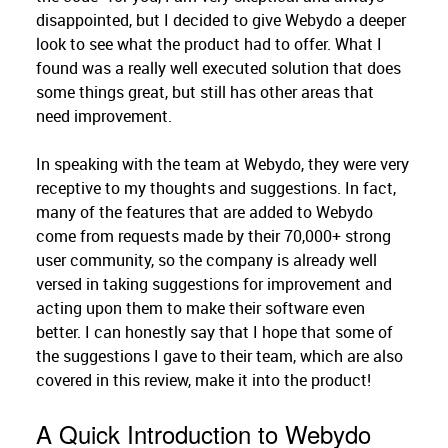
disappointed, but I decided to give Webydo a deeper
look to see what the product had to offer. What I
found was a really well executed solution that does
some things great, but still has other areas that
need improvement.
In speaking with the team at Webydo, they were very
receptive to my thoughts and suggestions. In fact,
many of the features that are added to Webydo
come from requests made by their 70,000+ strong
user community, so the company is already well
versed in taking suggestions for improvement and
acting upon them to make their software even
better. I can honestly say that I hope that some of
the suggestions I gave to their team, which are also
covered in this review, make it into the product!
A Quick Introduction to Webydo