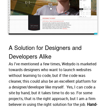
A Solution for Designers and
Developers Alike
As I’ve mentioned a few times, Webydo is marketed
towards designers who want to launch websites
without learning to code, but if the code was
cleaner, this could also be an excellent platform for
a designer/developer like myself. Yes, I can code a
site by hand, but it takes time to do so. For some
projects, that is the right approach, but I am a firm
believer in using the right solution for the job.
Hand-