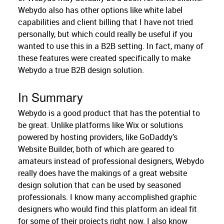
Webydo also has other options like white label
capabilities and client billing that I have not tried
personally, but which could really be useful if you
wanted to use this in a B2B setting. In fact, many of
these features were created specifically to make
Webydo a true B2B design solution.
In Summary
Webydo is a good product that has the potential to
be great. Unlike platforms like Wix or solutions
powered by hosting providers, like GoDaddy’s
Website Builder, both of which are geared to
amateurs instead of professional designers, Webydo
really does have the makings of a great website
design solution that can be used by seasoned
professionals. I know many accomplished graphic
designers who would find this platform an ideal fit
for some of their projects right now. I also know